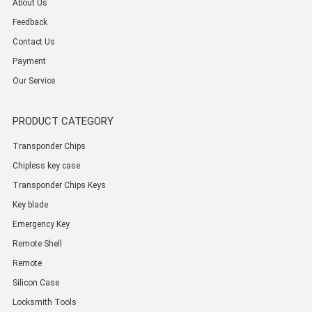
About Us
Feedback
Contact Us
Payment
Our Service
PRODUCT CATEGORY
Transponder Chips
Chipless key case
Transponder Chips Keys
Key blade
Emergency Key
Remote Shell
Remote
Silicon Case
Locksmith Tools