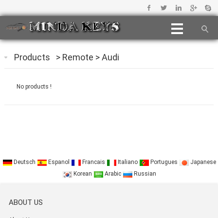
Products
>
Remote
>
Audi
No products !
Deutsch
Espanol
Francais
Italiano
Portugues
Japanese
Korean
Arabic
Russian
ABOUT US