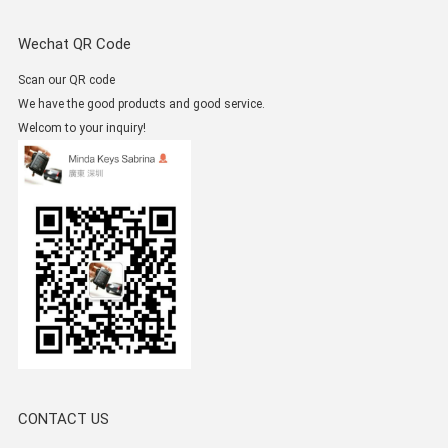
Wechat QR Code
Scan our QR code
We have the good products and good service.
Welcom to your inquiry!
CONTACT US