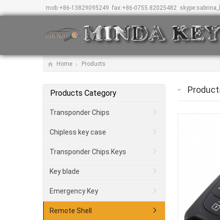
mob:
+86-13829095249
fax:
+86-0755 82025482
skype:
sabrina
Home
Products
Product
Products Category
Transponder Chips
Chipless key case
Transponder Chips Keys
Key blade
Emergency Key
Remote Shell