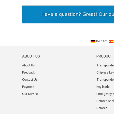
Deutsch
ABOUT US
PRODUCT
About Us
Transponder
Feedback
Chipless key
Contact Us
Transponder
Payment
Key blade
Our Service
Emergency 
Remote Shel
Remote