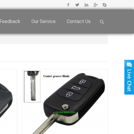
Feedback
Our Service
Contact Us