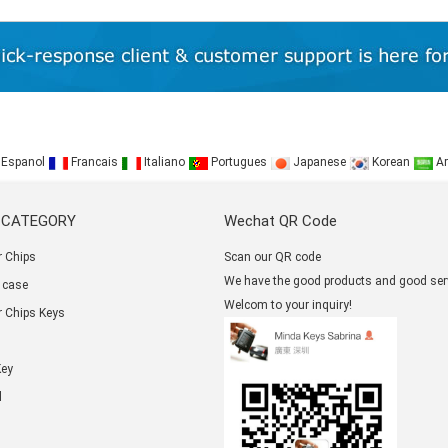
Espanol
Francais
Italiano
Portugues
Japanese
Korean
Ar
 CATEGORY
Wechat QR Code
 Chips
Scan our QR code
We have the good products and good serv
 case
Welcom to your inquiry!
 Chips Keys
Key
l