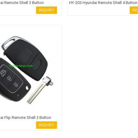
ai Remote Shell 3 Button
HY-203 Hyundai Remote Shell 4 Button
INQUIRY
IN
i Flip Remote Shell 3 Button
INQUIRY