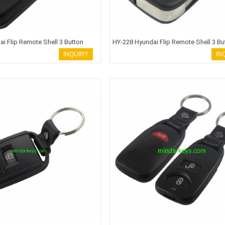
i Flip Remote Shell 3 Button
HY-228 Hyundai Flip Remote Shell 3 Bu
 ACCENT
TOY48 Blade HOLD
INQUIRY
IN