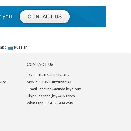
abic
Russian
CONTACT US
Fax ：+86-0755 82025482
ice.
Mobile ：+86-13829095249
E-mail :
sabrina@minda-keys.com
Skype :
sabrina_key@163.com
Whatsapp : 86-13829095249