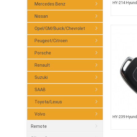
HY-214 Hyund
Mercedes Benz
Nissan
Opel/GM/Buick/Chevrolet
Peugeot/Citroen
Porsche
Renault
Suzuki
SAAB
Toyota/Lexus
Volvo
HY-239 Hyunda
TOY48 Blade
Remote