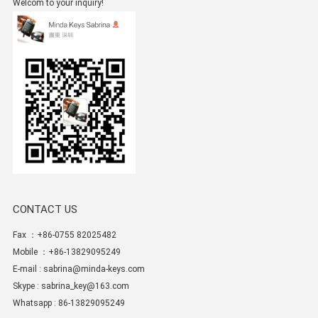
Welcom to your inquiry!
CONTACT US
Fax ：+86-0755 82025482
Mobile ：+86-13829095249
E-mail :
sabrina@minda-keys.com
Skype :
sabrina_key@163.com
Whatsapp : 86-13829095249