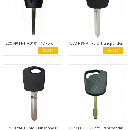
ILCO H94-PT HU101T17 Ford
ILCO H86-PT Ford Transponder
Transponder Key
Key
INQUIRY
INQUIRY
ILCO H73-PT Ford Transponder
ILCO FO21T7 Ford Transponder