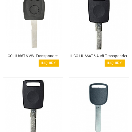
ILCO HU66T6 VW Transponder
ILCO HU66AT6 Audi Transponder
Key
Key
INQUIRY
INQUIRY