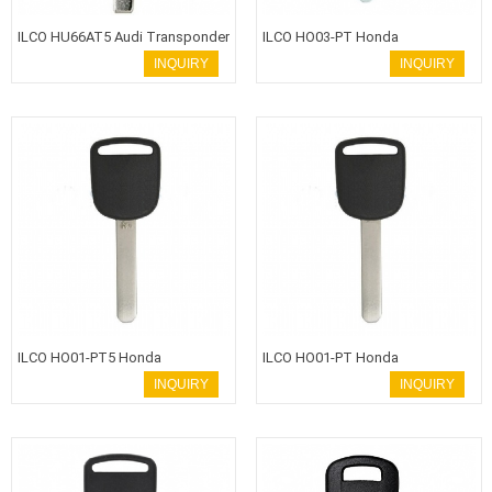
ILCO HU66AT5 Audi Transponder
ILCO HO03-PT Honda
Key
Transponder Key
INQUIRY
INQUIRY
ILCO HO01-PT5 Honda
ILCO HO01-PT Honda
Transponder Key
Transponder Key HON66 Blade
INQUIRY
INQUIRY
with T5 ID13 Chip