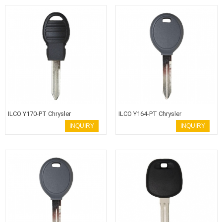
ILCO Y170-PT Chrysler
ILCO Y164-PT Chrysler
Transponder Key
Transponder Key
INQUIRY
INQUIRY