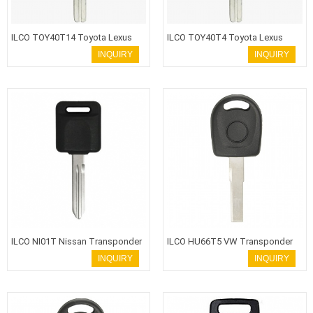
ILCO TOY40T14 Toyota Lexus
ILCO TOY40T4 Toyota Lexus
Transponder Key
Transponder Key
INQUIRY
INQUIRY
ILCO NI01T Nissan Transponder
ILCO HU66T5 VW Transponder
Key
Key
INQUIRY
INQUIRY