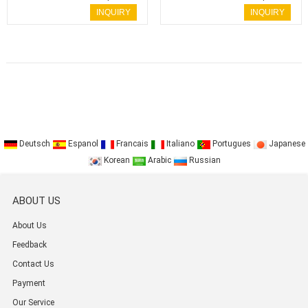
Key
Key
INQUIRY
INQUIRY
Deutsch
Espanol
Francais
Italiano
Portugues
Japanese
Korean
Arabic
Russian
ABOUT US
About Us
Feedback
Contact Us
Payment
Our Service