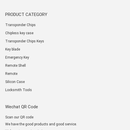
PRODUCT CATEGORY
Transponder Chips
Chipless key case
Transponder Chips Keys
Key blade
Emergency Key
Remote Shell
Remote
Silicon Case
Locksmith Tools
Wechat QR Code
Scan our QR code
We have the good products and good service.