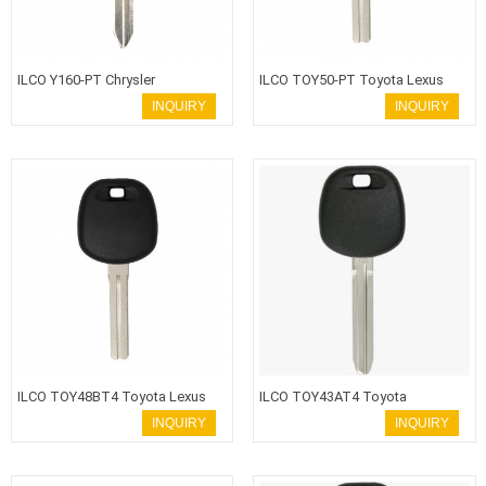
ILCO Y160-PT Chrysler
ILCO TOY50-PT Toyota Lexus
Transponder Key
Transponder Key
INQUIRY
INQUIRY
ILCO TOY48BT4 Toyota Lexus
ILCO TOY43AT4 Toyota
Transponder Key
Transponder Key
INQUIRY
INQUIRY