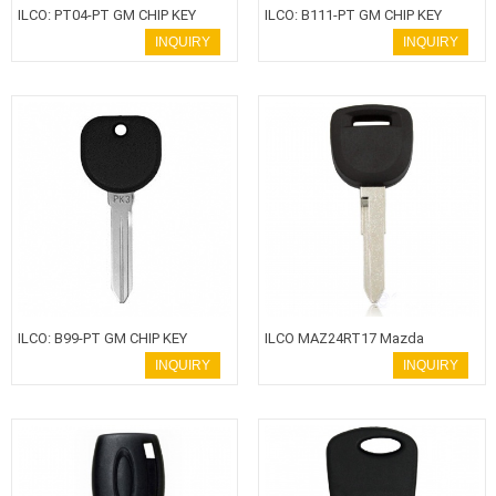
ILCO: PT04-PT GM CHIP KEY
ILCO: B111-PT GM CHIP KEY
INQUIRY
INQUIRY
ILCO: B99-PT GM CHIP KEY
ILCO MAZ24RT17 Mazda
Transponder Key
INQUIRY
INQUIRY