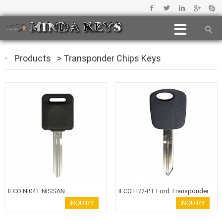
Products
>
Transponder Chips Keys
ILCO NI04T NISSAN
ILCO H72-PT Ford Transponder
TRANSPONDER CHIP KEY
Key
INQUIRY
INQUIRY