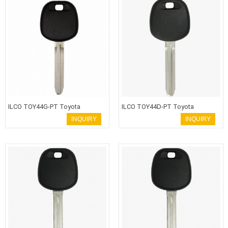
ILCO TOY44G-PT Toyota
ILCO TOY44D-PT Toyota
Transponder Key
Transponder Key
INQUIRY
INQUIRY