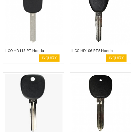
ILCO HD113-PT Honda
ILCO HD106-PT5 Honda
Transponder Key HON66 Blade
Transponder Key HON58R Blade
INQUIRY
INQUIRY
with 8E Chip
with T5-2 Nova Chip